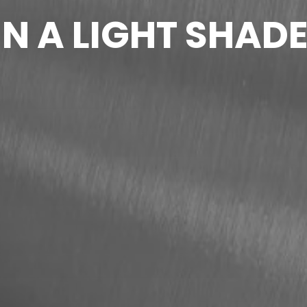
N A LIGHT SHAD