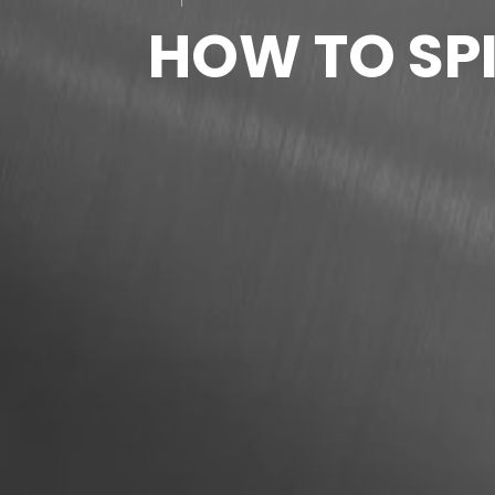
HOW TO SPI