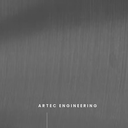
ARTEC ENGINEERING