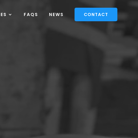
CES
FAQS
NEWS
CONTACT