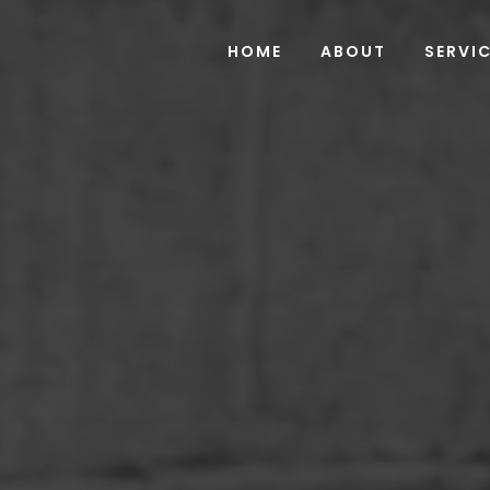
HOME
ABOUT
SERVI