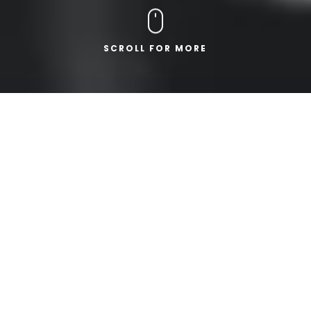
SCROLL FOR MORE
ABOUT ARTEC
PROFESSIONAL.
DEPENDABLE.
WE ARE ARTEC
ENGINEERING.