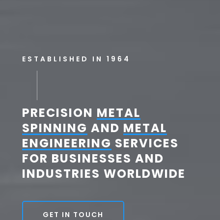
ESTABLISHED IN 1964
PRECISION
METAL
SPINNING
AND
METAL
ENGINEERING
SERVICES
FOR BUSINESSES AND
INDUSTRIES WORLDWIDE
GET IN TOUCH