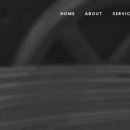
HOME
ABOUT
SERVI