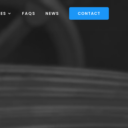
CES
FAQS
NEWS
CONTACT