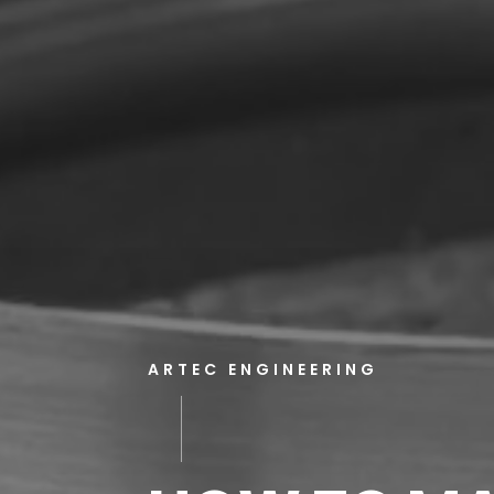
ARTEC ENGINEERING