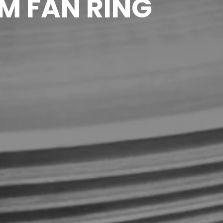
M FAN RING