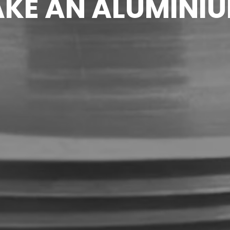
KE AN ALUMINIU