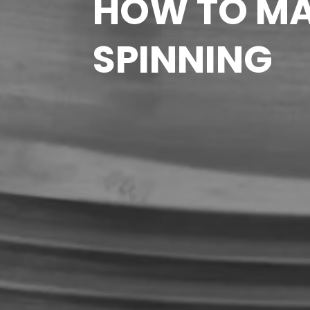
HOW TO MA
SPINNING