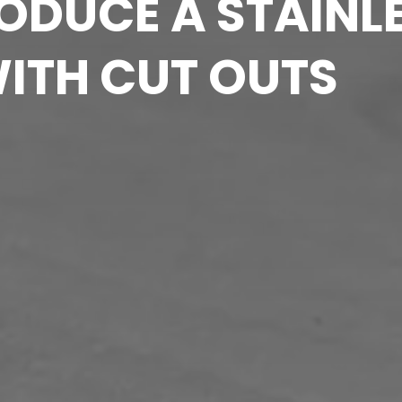
DUCE A STAINLE
WITH CUT OUTS