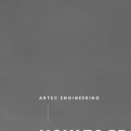
ARTEC ENGINEERING