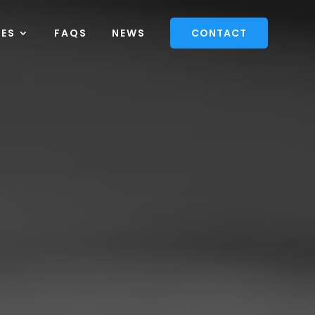
CES
FAQS
NEWS
CONTACT