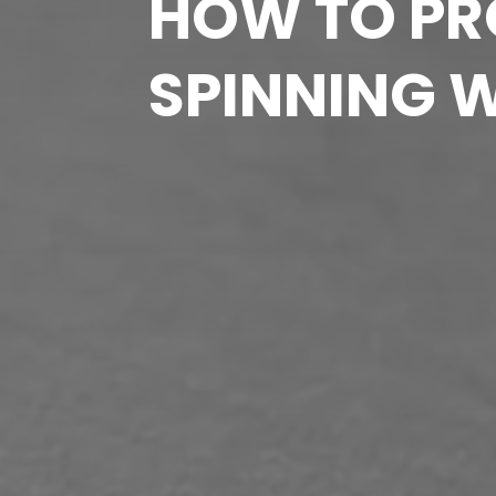
HOW TO PRO
SPINNING 