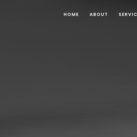
HOME
ABOUT
SERVI