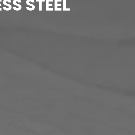
SS STEEL