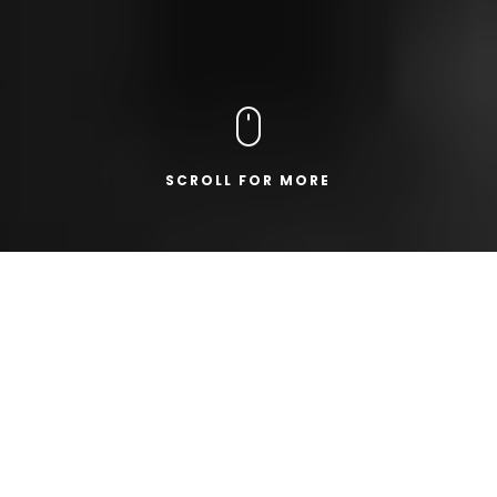
SCROLL FOR MORE
19.03.2024
|
COMPANY NEWS