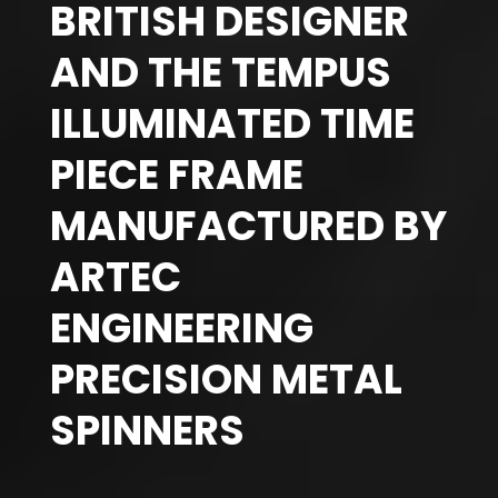
BRITISH DESIGNER
AND THE TEMPUS
ILLUMINATED TIME
PIECE FRAME
MANUFACTURED BY
ARTEC
ENGINEERING
PRECISION METAL
SPINNERS