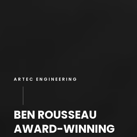
ARTEC ENGINEERING
BEN ROUSSEAU
AWARD-WINNING